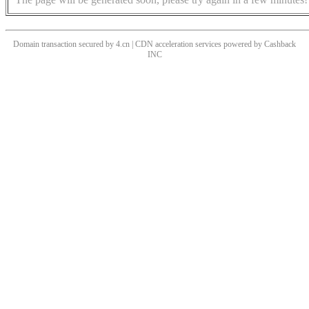
Domain transaction secured by 4.cn | CDN acceleration services powered by
Cashback
INC