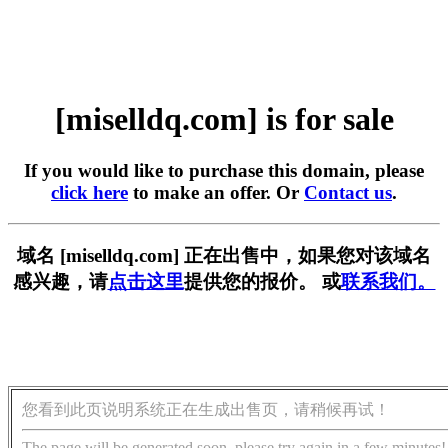
[miselldq.com] is for sale
If you would like to purchase this domain, please
click here
to make an offer. Or
Contact us
.
域名 [miselldq.com] 正在出售中，如果您对该域名
感兴趣，请
点击这里
提供您的报价。 或
联系我们。
您看到此页说明系统正在生成出售页，请稍候再试！
The page will be generated soon, please try again in a few minutes!