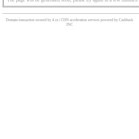
Domain transaction secured by 4.cn | CDN acceleration services powered by
Cashback
INC