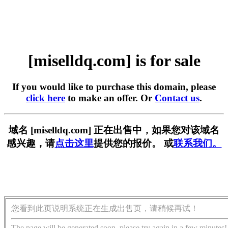
[miselldq.com] is for sale
If you would like to purchase this domain, please
click here
to make an offer. Or
Contact us
.
域名 [miselldq.com] 正在出售中，如果您对该域名
感兴趣，请
点击这里
提供您的报价。 或
联系我们。
您看到此页说明系统正在生成出售页，请稍候再试！
The page will be generated soon, please try again in a few minutes!