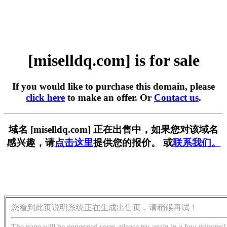
[miselldq.com] is for sale
If you would like to purchase this domain, please
click here
to make an offer. Or
Contact us
.
域名 [miselldq.com] 正在出售中，如果您对该域名
感兴趣，请
点击这里
提供您的报价。 或
联系我们。
您看到此页说明系统正在生成出售页，请稍候再试！
The page will be generated soon, please try again in a few minutes!