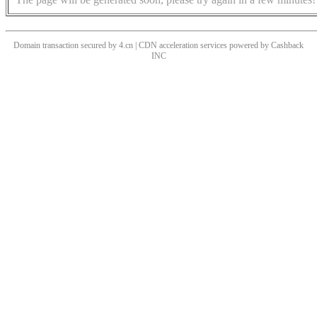
Domain transaction secured by 4.cn | CDN acceleration services powered by
Cashback
INC