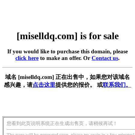
[miselldq.com] is for sale
If you would like to purchase this domain, please
click here
to make an offer. Or
Contact us
.
域名 [miselldq.com] 正在出售中，如果您对该域名
感兴趣，请
点击这里
提供您的报价。 或
联系我们。
您看到此页说明系统正在生成出售页，请稍候再试！
The page will be generated soon, please try again in a few minutes!