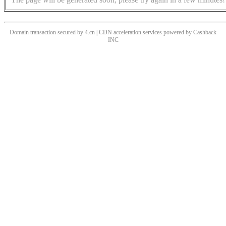
Domain transaction secured by 4.cn | CDN acceleration services powered by
Cashback
INC