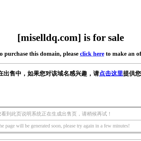
[miselldq.com] is for sale
to purchase this domain, please
click here
to make an of
com] 正在出售中，如果您对该域名感兴趣，请
点击这里
提供您
您看到此页说明系统正在生成出售页，请稍候再试！
he page will be generated soon, please try again in a few minutes!