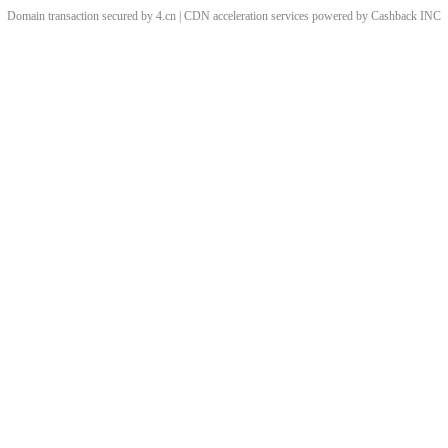
Domain transaction secured by 4.cn | CDN acceleration services powered by
Cashback
INC