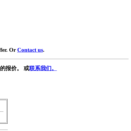
fer. Or
Contact us
.
的报价。 或
联系我们。