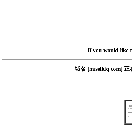
If you would like 
域名 [miselldq.
T