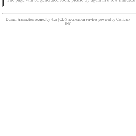
Domain transaction secured by 4.cn | CDN acceleration services powered by
Cashback
INC