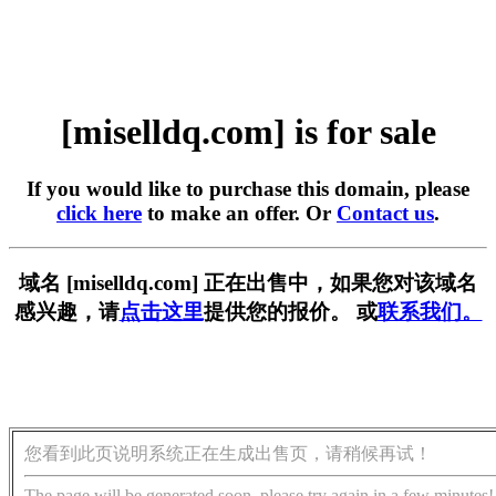
[miselldq.com] is for sale
If you would like to purchase this domain, please
click here
to make an offer. Or
Contact us
.
域名 [miselldq.com] 正在出售中，如果您对该域名
感兴趣，请
点击这里
提供您的报价。 或
联系我们。
您看到此页说明系统正在生成出售页，请稍候再试！
The page will be generated soon, please try again in a few minutes!